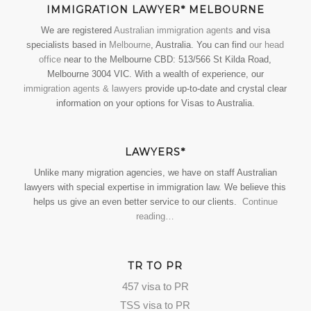
IMMIGRATION LAWYER* MELBOURNE
We are registered
Australian immigration agents
and visa
specialists based in
Melbourne
, Australia. You can find
our head
office
near to the Melbourne CBD: 513/566 St Kilda Road,
Melbourne 3004 VIC. With a wealth of experience, our
immigration agents & lawyers
provide up-to-date and crystal clear
information on your options for Visas to Australia.
LAWYERS*
Unlike many migration agencies, we have on staff Australian
lawyers with special expertise in immigration law. We believe this
helps us give an even better service to our clients.
Continue
reading…
TR TO PR
457 visa to PR
TSS visa to PR