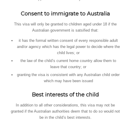
Consent to immigrate to Australia
This visa will only be granted to children aged under 18 if the
Australian government is satsified that:
it has the formal written consent of every responsible adult
and/or agency which has the legal power to decide where the
child lives; or
the law of the child’s current home country allow them to
leave that country; or
granting the visa is consistent with any Australian child order
which may have been issued
Best interests of the child
In addition to all other considerations, this visa may not be
granted if the Australian authorities deem that to do so would not
be in the child’s best interests.