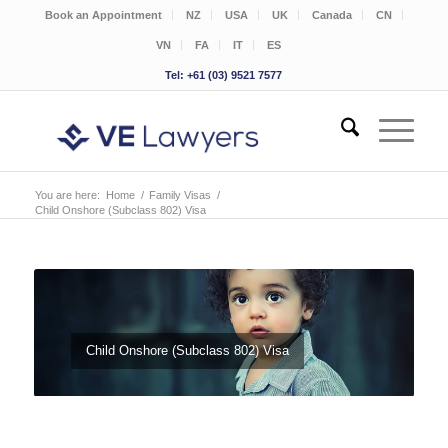
Book an Appointment
NZ
USA
UK
Canada
CN
VN
FA
IT
ES
Tel: +61 (03) 9521 7577
You are here:
Home
/
Family Visas
/
Child Onshore (Subclass 802) Visa
Child Onshore (Subclass 802) Visa