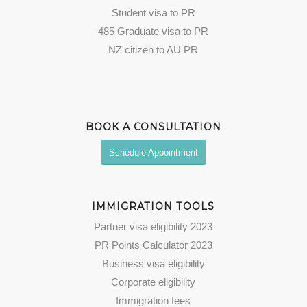
Student visa to PR
485 Graduate visa to PR
NZ citizen to AU PR
BOOK A CONSULTATION
Schedule Appointment
IMMIGRATION TOOLS
Partner visa eligibility 2023
PR Points Calculator 2023
Business visa eligibility
Corporate eligibility
Immigration fees