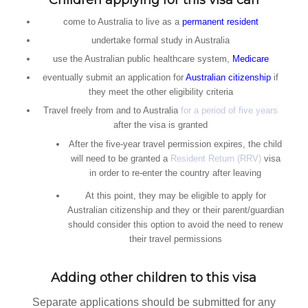
Children applying for this visa can
come to Australia to live as a
permanent resident
undertake formal study in Australia
use the Australian public healthcare system,
Medicare
eventually submit an application for
Australian citizenship
if
they meet the other eligibility criteria
Travel freely from and to Australia
for a period of five years
after the visa is granted
After the five-year travel permission expires, the child
will need to be granted a
Resident Return (RRV)
visa
in order to re-enter the country after leaving
At this point, they may be eligible to apply for
Australian citizenship and they or their parent/guardian
should consider this option to avoid the need to renew
their travel permissions
Adding other children to this visa
Separate applications should be submitted for any