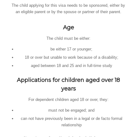
The child applying for this visa needs to be sponsored, either by
an eligible parent or by the spouse or partner of their parent.
Age
The child must be either:
be either 17 or younger;
18 or over but unable to work because of a disability;
aged between 18 and 25 and in full-time study
Applications for children aged over 18
years
For dependent children aged 18 or over, they:
must not be engaged; and
can not have previously been in a legal or de facto formal
relationship