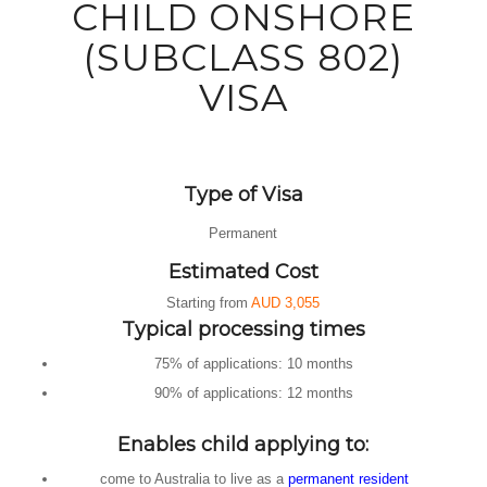
CHILD ONSHORE
(SUBCLASS 802)
VISA
Type of Visa
Permanent
Estimated Cost
Starting from
AUD 3,055
Typical processing times
75% of applications:
10 months
90% of applications:
12 months
Enables child applying to:
come to Australia to live as a
permanent resident