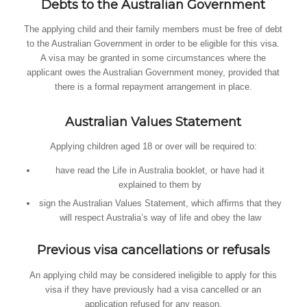
Debts to the Australian Government
The applying child and their family members must be free of debt
to the Australian Government in order to be eligible for this visa.
A visa may be granted in some circumstances where the
applicant owes the Australian Government money, provided that
there is a formal repayment arrangement in place.
Australian Values Statement
Applying children aged 18 or over will be required to:
have read the Life in Australia booklet, or have had it
explained to them by
sign the Australian Values Statement, which affirms that they
will respect Australia’s way of life and obey the law
Previous visa cancellations or refusals
An applying child may be considered ineligible to apply for this
visa if they have previously had a visa cancelled or an
application refused for any reason.