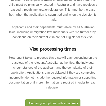
child must be physically located in Australia and have previously
passed through immigration clearance. This must be the case
both when the application is submitted and when the decision is
made.
Applicants and their dependents must abide by all Australian
laws, including immigration law. Individuals with ‘no further stay’
conditions on their current visa are not eligible for this visa.
Visa processing times
How long it takes to process this visa will vary depending on the
caseload of the relevant Australian authorities, the individual
circumstances of the applicant and the complexity of their
application. Applications can be delayed if they are completed
incorrectly, do not include the required information or supporting
documentation or if more information is required in order to reach
a decision.
Discuss your options with an advisor