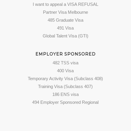
I want to appeal a VISA REFUSAL
Partner Visa Melbourne
485 Graduate Visa
491 Visa
Global Talent Visa (GTI)
EMPLOYER SPONSORED
482 TSS visa
400 Visa
Temporary Activity Visa (Subclass 408)
Training Visa (Subclass 407)
186 ENS visa
494 Employer Sponsored Regional