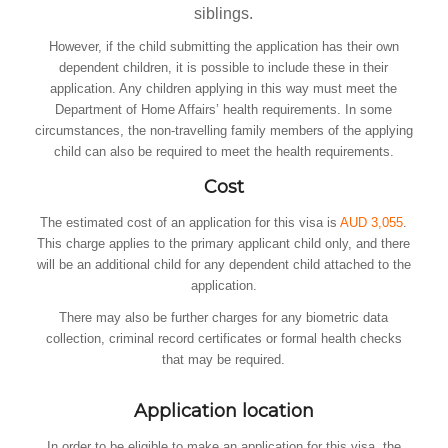
siblings.
However, if the child submitting the application has their own
dependent children, it is possible to include these in their
application. Any children applying in this way must meet the
Department of Home Affairs’ health requirements. In some
circumstances, the non-travelling family members of the applying
child can also be required to meet the health requirements.
Cost
The estimated cost of an application for this visa is
AUD 3,055
.
This charge applies to the primary applicant child only, and there
will be an additional child for any dependent child attached to the
application.
There may also be further charges for any biometric data
collection, criminal record certificates or formal health checks
that may be required.
Application location
In order to be eligible to make an application for this visa, the