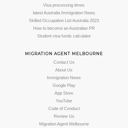
Visa processing times
latest Australia Immigration News
Skilled Occupation List Australia 2023
How to become an Australian PR
Student visa funds calculator
MIGRATION AGENT MELBOURNE
Contact Us
About Us
Immigration News
Google Play
App Store
YouTube
Code of Conduct
Review Us
Migration Agent Melbourne