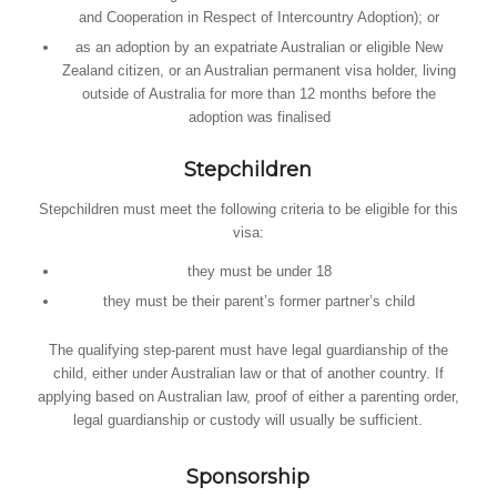
and Cooperation in Respect of Intercountry Adoption); or
as an adoption by an expatriate Australian or eligible New
Zealand citizen, or an Australian permanent visa holder, living
outside of Australia for more than 12 months before the
adoption was finalised
Stepchildren
Stepchildren must meet the following criteria to be eligible for this
visa:
they must be under 18
they must be their parent’s former partner’s child
The qualifying step-parent must have legal guardianship of the
child, either under Australian law or that of another country. If
applying based on Australian law, proof of either a parenting order,
legal guardianship or custody will usually be sufficient.
Sponsorship