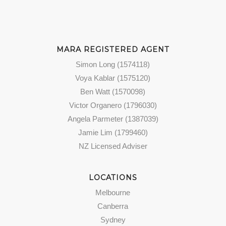
MARA REGISTERED AGENT
Simon Long (1574118)
Voya Kablar (1575120)
Ben Watt (1570098)
Victor Organero (1796030)
Angela Parmeter (1387039)
Jamie Lim (1799460)
NZ Licensed Adviser
LOCATIONS
Melbourne
Canberra
Sydney