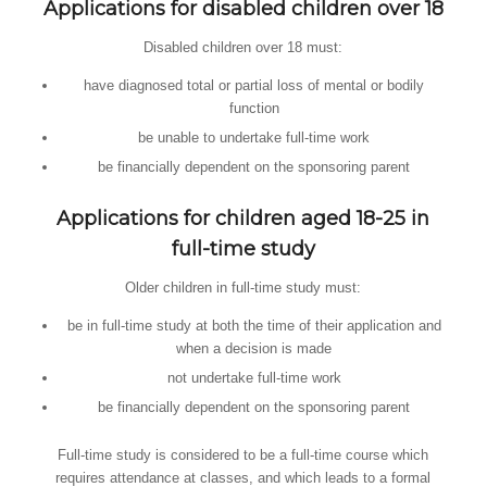
Applications for disabled children over 18
Disabled children over 18 must:
have diagnosed total or partial loss of mental or bodily
function
be unable to undertake full-time work
be financially dependent on the sponsoring parent
Applications for children aged 18-25 in
full-time study
Older children in full-time study must:
be in full-time study at both the time of their application and
when a decision is made
not undertake full-time work
be financially dependent on the sponsoring parent
Full-time study is considered to be a full-time course which
requires attendance at classes, and which leads to a formal