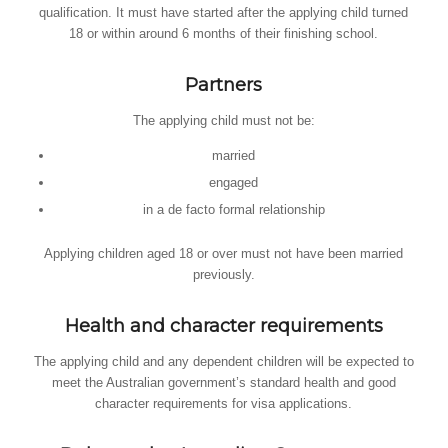
qualification. It must have started after the applying child turned
18 or within around 6 months of their finishing school.
Partners
The applying child must not be:
married
engaged
in a de facto formal relationship
Applying children aged 18 or over must not have been married
previously.
Health and character requirements
The applying child and any dependent children will be expected to
meet the Australian government’s standard health and good
character requirements for visa applications.