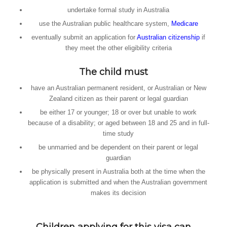
undertake formal study in Australia
use the Australian public healthcare system,
Medicare
eventually submit an application for
Australian citizenship
if
they meet the other eligibility criteria
The child must
have an Australian permanent resident, or Australian or New
Zealand citizen as their parent or legal guardian
be either 17 or younger; 18 or over but unable to work
because of a disability; or aged between 18 and 25 and in full-
time study
be unmarried and be dependent on their parent or legal
guardian
be physically present in Australia both at the time when the
application is submitted and when the Australian government
makes its decision