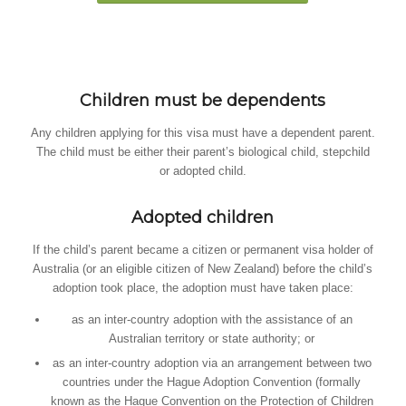
Children must be dependents
Any children applying for this visa must have a dependent parent.
The child must be either their parent’s biological child, stepchild
or adopted child.
Adopted children
If the child’s parent became a citizen or permanent visa holder of
Australia (or an eligible citizen of New Zealand) before the child’s
adoption took place, the adoption must have taken place:
as an inter-country adoption with the assistance of an
Australian territory or state authority; or
as an inter-country adoption via an arrangement between two
countries under the Hague Adoption Convention (formally
known as the Hague Convention on the Protection of Children