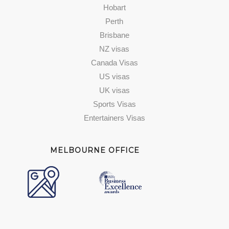
Hobart
Perth
Brisbane
NZ visas
Canada Visas
US visas
UK visas
Sports Visas
Entertainers Visas
MELBOURNE OFFICE