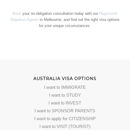
Book
your no-obligation consultation today with our
Registered
Migration Agents
in Melbourne, and find out the right visa options
for your unique circumstances.
AUSTRALIA VISA OPTIONS
I want to IMMIGRATE
I want to STUDY
I want to INVEST
I want to SPONSOR PARENTS
I want to apply for CITIZENSHIP
I want to VISIT (TOURIST)