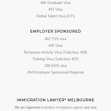
485 Graduate Visa
491 Visa
Global Talent Visa (GTI)
EMPLOYER SPONSORED
482 TSS visa
400 Visa
Temporary Activity Visa (Subclass 408)
Training Visa (Subclass 407)
186 ENS visa
494 Employer Sponsored Regional
IMMIGRATION LAWYER* MELBOURNE
We are registered
Australian immigration agents
and visa