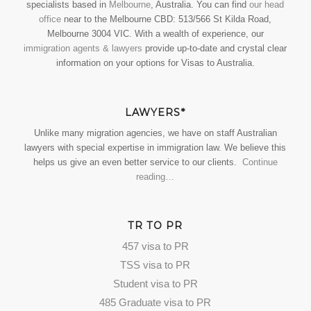
specialists based in
Melbourne
, Australia. You can find
our head
office
near to the Melbourne CBD: 513/566 St Kilda Road,
Melbourne 3004 VIC. With a wealth of experience, our
immigration agents & lawyers
provide up-to-date and crystal clear
information on your options for Visas to Australia.
LAWYERS*
Unlike many migration agencies, we have on staff Australian
lawyers with special expertise in immigration law. We believe this
helps us give an even better service to our clients.
Continue
reading…
TR TO PR
457 visa to PR
TSS visa to PR
Student visa to PR
485 Graduate visa to PR