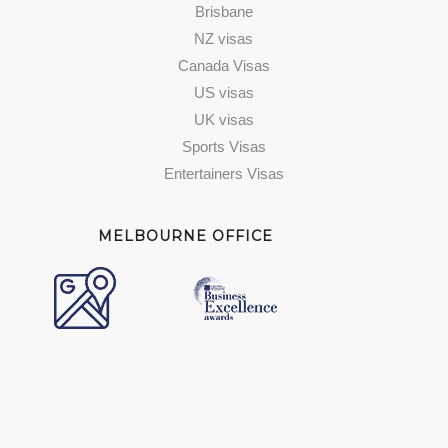
Brisbane
NZ visas
Canada Visas
US visas
UK visas
Sports Visas
Entertainers Visas
MELBOURNE OFFICE