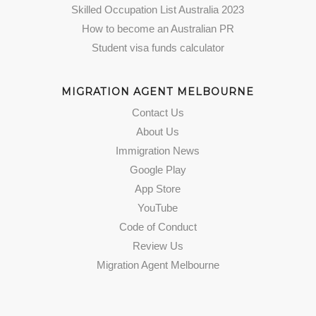
Skilled Occupation List Australia 2023
How to become an Australian PR
Student visa funds calculator
MIGRATION AGENT MELBOURNE
Contact Us
About Us
Immigration News
Google Play
App Store
YouTube
Code of Conduct
Review Us
Migration Agent Melbourne