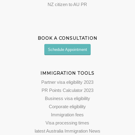
NZ citizen to AU PR
BOOK A CONSULTATION
Schedule Appointment
IMMIGRATION TOOLS
Partner visa eligibility 2023
PR Points Calculator 2023
Business visa eligibility
Corporate eligibility
Immigration fees
Visa processing times
latest Australia Immigration News