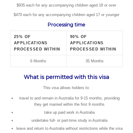
$935 each for any accompanying children aged 18 or over
$470 each for any accompanying children aged 17 or younger
Processing time
25% OF
90% OF
APPLICATIONS
APPLICATIONS
PROCESSED WITHIN
PROCESSED WITHIN
6 Months
35 Months
What is permitted with this visa
This visa allows holders to:
travel to and remain in Australia for 9-15 months, providing
they get married within the first 9 months
take up paid work in Australia
undertake full- or part-time study in Australia
leave and return to Australia without restrictions while the visa