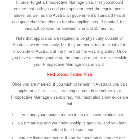
In order to get a Prospective Marriage visa, first you should
ensure that both you and your sponsor meet the requirements
above, as well as the Australian government’s standard health
and good character checks for visa applications. If granted, this
visa will be valid for between nine and 15 months.
Note that applicants are required to be physically outside of
Australia when they apply, but they are permitted to be either in
or outside of Australia at the time that the visa is granted. Once
you have received your visa, the marriage must take place while
your Prospective Marriage visa is valid.
Next Steps: Partner Visa
Once you are married, if you wish to remain in Australia you can
apply for a
Partner visa
, so long as you do so before your
Prospective Marriage visa expires. You must also show evidence
that:
you and your spouse remain in an exclusive relationship
your marriage and your relationship is genuine, and you both
intend for it to continue
you are living together or, if you live separately, you are only