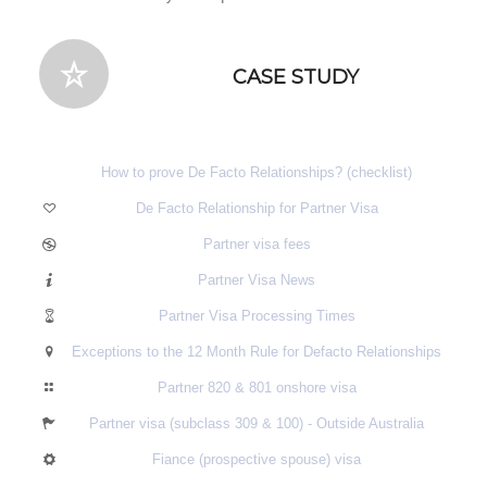
CASE STUDY
How to prove De Facto Relationships? (checklist)
De Facto Relationship for Partner Visa
Partner visa fees
Partner Visa News
Partner Visa Processing Times
Exceptions to the 12 Month Rule for Defacto Relationships
Partner 820 & 801 onshore visa
Partner visa (subclass 309 & 100) - Outside Australia
Fiance (prospective spouse) visa