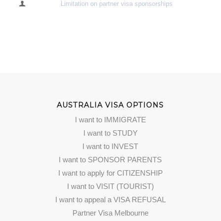
Limitation on partner visa sponsorships
AUSTRALIA VISA OPTIONS
I want to IMMIGRATE
I want to STUDY
I want to INVEST
I want to SPONSOR PARENTS
I want to apply for CITIZENSHIP
I want to VISIT (TOURIST)
I want to appeal a VISA REFUSAL
Partner Visa Melbourne