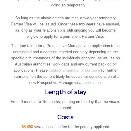
doing so temporarily
So long as the above criteria are met, a two-year temporary
Partner Visa will be issued. Once these two years have elapsed,
as long as your relationship is still ongoing you will become
eligible to apply for a permanent Partner Visa.
The time taken for a Prospective Marriage visa application to be
considered and a decision reached can vary depending on the
specific circumstances of the individuals applying, as well as on
Australian authorities’ workloads and any current backlog of
applications. Please
contact a member of our team
for further
information on the current likely timescale for consideration of a
new Prospective Marriage visa application.
Length of stay
​From 9 months to 15 months, starting on the day that the visa is
granted.
Costs
$8,850
visa application fee for the primary applicant