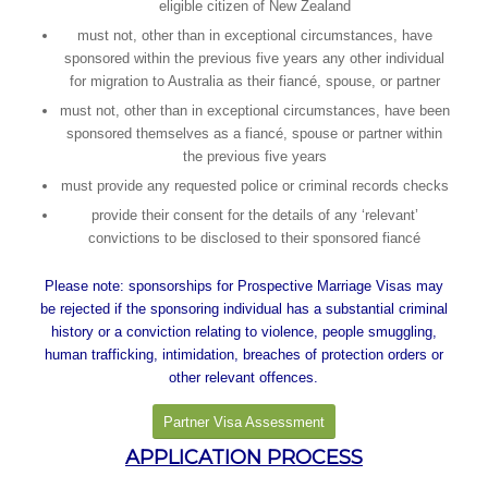
eligible citizen of New Zealand
must not, other than in exceptional circumstances, have
sponsored within the previous five years any other individual
for migration to Australia as their fiancé, spouse, or partner
must not, other than in exceptional circumstances, have been
sponsored themselves as a fiancé, spouse or partner within
the previous five years
must provide any requested police or criminal records checks
provide their consent for the details of any ‘relevant’
convictions to be disclosed to their sponsored fiancé
Please note: sponsorships for Prospective Marriage Visas may
be rejected if the sponsoring individual has a substantial criminal
history or a conviction relating to violence, people smuggling,
human trafficking, intimidation, breaches of protection orders or
other relevant offences.
Partner Visa Assessment
APPLICATION PROCESS