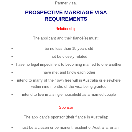
Partner visa.
PROSPECTIVE MARRIAGE VISA
REQUIREMENTS
Relationship
The applicant and their fiancé(e) must:
be no less than 18 years old
not be closely related
have no legal impediment to becoming married to one another
have met and know each other
intend to marry of their own free will in Australia or elsewhere
within nine months of the visa being granted
intend to live in a single household as a married couple
Sponsor
The applicant’s sponsor (their fiancé in Australia):
must be a citizen or permanent resident of Australia, or an