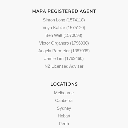
MARA REGISTERED AGENT
Simon Long (1574118)
Voya Kablar (1575120)
Ben Watt (1570098)
Victor Organero (1796030)
Angela Parmeter (1387039)
Jamie Lim (1799460)
NZ Licensed Adviser
LOCATIONS
Melbourne
Canberra
Sydney
Hobart
Perth