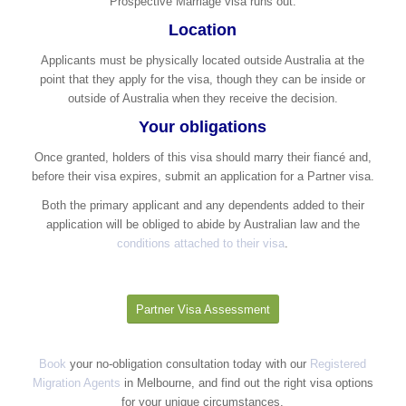
Prospective Marriage visa runs out.
Location
Applicants must be physically located outside Australia at the
point that they apply for the visa, though they can be inside or
outside of Australia when they receive the decision.​
Your obligations
Once granted, holders of this visa should marry their fiancé and,
before their visa expires, submit an application for a Partner visa.
Both the primary applicant and any dependents added to their
application will be obliged to abide by Australian law and the
conditions attached to their visa
.
Partner Visa Assessment
Book
your no-obligation consultation today with our
Registered
Migration Agents
in Melbourne, and find out the right visa options
for your unique circumstances.