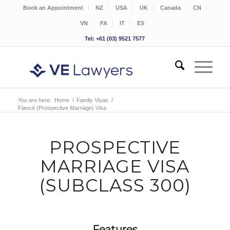
Book an Appointment
NZ
USA
UK
Canada
CN
VN
FA
IT
ES
Tel: +61 (03) 9521 7577
You are here:
Home
/
Family Visas
/
Fiancé (Prospective Marriage) Visa
PROSPECTIVE
MARRIAGE VISA
(SUBCLASS 300)
Features