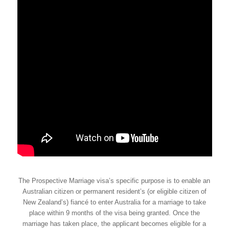
The Prospective Marriage visa’s specific purpose is to enable an
Australian citizen or permanent resident’s (or eligible citizen of
New Zealand’s) fiancé to enter Australia for a marriage to take
place within 9 months of the visa being granted. Once the
marriage has taken place, the applicant becomes eligible for a