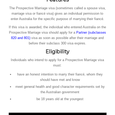
The Prospective Marriage visa (sometimes called a spouse visa,
marriage visa or fiancé visa) gives an individual permission to
enter Australia for the specific purpose of marrying their fiancé.
If this visa is awarded, the individual who entered Australia on the
Prospective Marriage visa should apply for a
Partner (subclasses
820 and 801)
visa as soon as possible after their marriage and
before their subclass 300 visa expires.
Eligibility
Individuals who intend to apply for a Prospective Marriage visa
must:
have an honest intention to marry their fiancé, whom they
should have met and know
meet general health and good character requirements set by
the Australian government
be 18 years old at the youngest