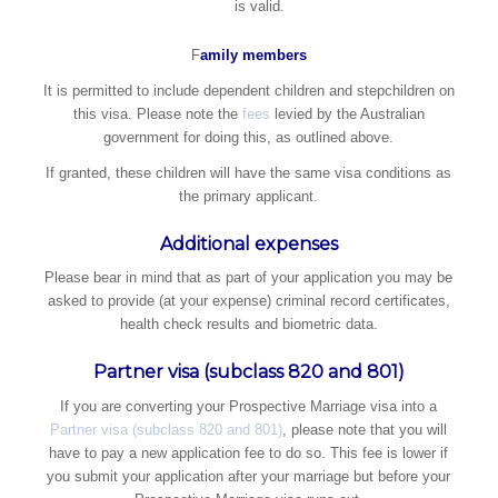
is valid.
​F
amily members
It is permitted to include dependent children and stepchildren on
this visa. Please note the
fees
levied by the Australian
government for doing this, as outlined above.
If granted, these children will have the same visa conditions as
the primary applicant.
Additional expenses
Please bear in mind that as part of your application you may be
asked to provide (at your expense) criminal record certificates,
health check results and biometric data.
Partner visa (subclass 820 and 801)
If you are converting your Prospective Marriage visa into a
Partner visa (subclass 820 and 801)
, please note that you will
have to pay a new application fee to do so. This fee is lower if
you submit your application after your marriage but before your