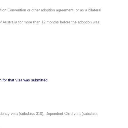
ption Convention or other adoption agreement, or as a bilateral
 of Australia for more than 12 months before the adoption was
n for that visa was submitted.
endency visa (subclass 310), Dependent Child visa (subclass