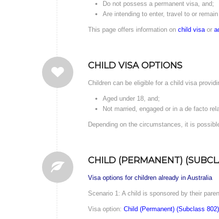
Do not possess a permanent visa, and;
Are intending to enter, travel to or remain 
This page offers information on
child visa
or
a
CHILD VISA OPTIONS
Children can be eligible for a child visa providi
Aged under 18, and;
Not married, engaged or in a de facto rel
Depending on the circumstances, it is possible
CHILD (PERMANENT) (SUBCL
Visa options for children already in Australia
Scenario 1: A child is sponsored by their paren
Visa option:
Child (Permanent) (Subclass 802)