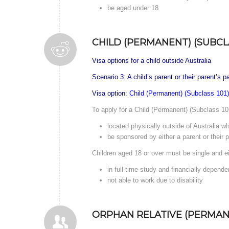
be aged under 18
CHILD (PERMANENT) (SUBCLA
Visa options for a child outside Australia
Scenario 3: A child’s parent or their parent’s 
Visa option:
Child (Permanent) (Subclass 101)
To apply for a Child (Permanent) (Subclass 101
located physically outside of Australia wh
be sponsored by either a parent or their p
Children aged 18 or over must be single and ei
in full-time study and financially depende
not able to work due to disability
ORPHAN RELATIVE (PERMANE