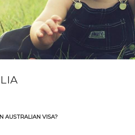
LIA
N AUSTRALIAN VISA?