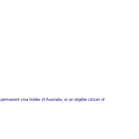
ermanent visa holder of Australia, or an eligible citizen of