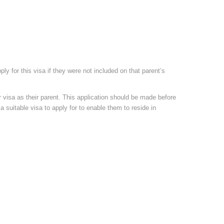
ly for this visa if they were not included on that parent’s
visa as their parent. This application should be made before
a suitable visa to apply for to enable them to reside in