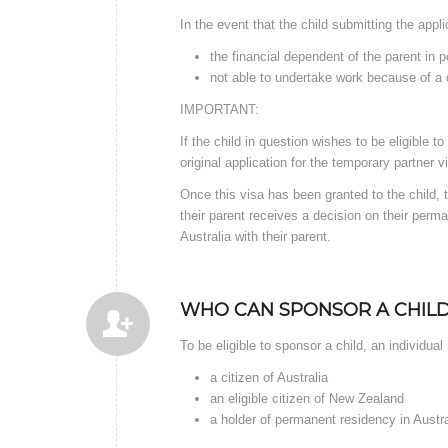
In the event that the child submitting the appl
the financial dependent of the parent in 
not able to undertake work because of a d
IMPORTANT:
If the child in question wishes to be eligible 
original application for the temporary partner v
Once this visa has been granted to the child,
their parent receives a decision on their perman
Australia with their parent.
WHO CAN SPONSOR A CHILD
To be eligible to sponsor a child, an individua
a citizen of Australia
an eligible citizen of New Zealand
a holder of permanent residency in Austra