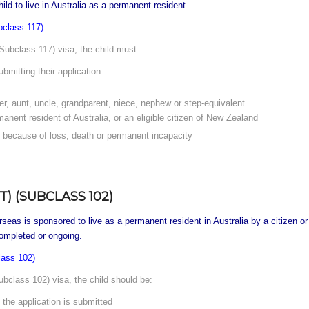
ld to live in Australia as a permanent resident.
bclass 117)
Subclass 117) visa, the child must:
bmitting their application
ter, aunt, uncle, grandparent, niece, nephew or step-equivalent
manent resident of Australia, or an eligible citizen of New Zealand
s because of loss, death or permanent incapacity
) (SUBCLASS 102)
as is sponsored to live as a permanent resident in Australia by a citizen or p
mpleted or ongoing.
lass 102)
bclass 102) visa, the child should be:
 the application is submitted