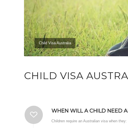
Child Visa Australia
CHILD VISA AUSTRA
WHEN WILL A CHILD NEED A
Children require an Australian visa when they: