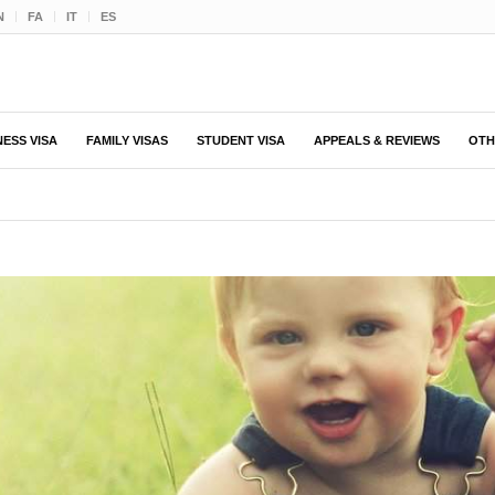
N
FA
IT
ES
NESS VISA
FAMILY VISAS
STUDENT VISA
APPEALS & REVIEWS
OTH