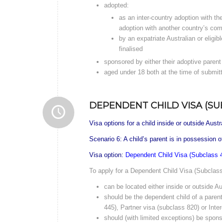
adopted:
as an inter-country adoption with th
adoption with another country’s com
by an expatriate Australian or eligi
finalised
sponsored by either their adoptive parent 
aged under 18 both at the time of submit
DEPENDENT CHILD VISA (SU
Visa options for a child inside or outside Austr
Scenario 6: A child’s parent is in possession 
Visa option:
Dependent Child Visa (Subclass 
To apply for a Dependent Child Visa (Subclass 
can be located either inside or outside Au
should be the dependent child of a paren
445), Partner visa (subclass 820) or Int
should (with limited exceptions) be spons