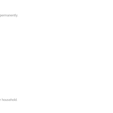
e permanently.
ir household.