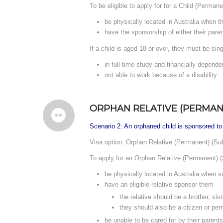
To be eligible to apply for for a Child (Perman
be physically located in Australia when t
have the sponsorship of either their parent
If a child is aged 18 or over, they must be sing
in full-time study and financially depende
not able to work because of a disability
ORPHAN RELATIVE (PERMANE
Scenario 2: An orphaned child is sponsored to
Visa option: Orphan Relative (Permanent) (Su
To apply for an Orphan Relative (Permanent) (
be physically located in Australia when su
have an eligible relative sponsor them
the relative should be a brother, sis
they should also be a citizen or per
be unable to be cared for by their parent