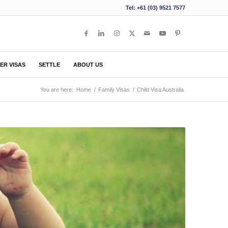
Tel: +61 (03) 9521 7577
ER VISAS
SETTLE
ABOUT US
You are here:
Home
/
Family Visas
/
Child Visa Australia