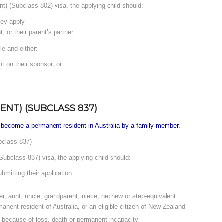
ent) (Subclass 802) visa, the applying child should:
hey apply
, or their parent’s partner
le and either:
nt on their sponsor; or
NT) (SUBCLASS 837)
 become a permanent resident in Australia by a family member.
bclass 837)
Subclass 837) visa, the applying child should:
bmitting their application
ter, aunt, uncle, grandparent, niece, nephew or step-equivalent
manent resident of Australia, or an eligible citizen of New Zealand
s because of loss, death or permanent incapacity