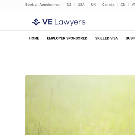
Book an Appointment
NZ
USA
UK
Canada
CN
V
HOME
EMPLOYER SPONSORED
SKILLED VISA
BUSI