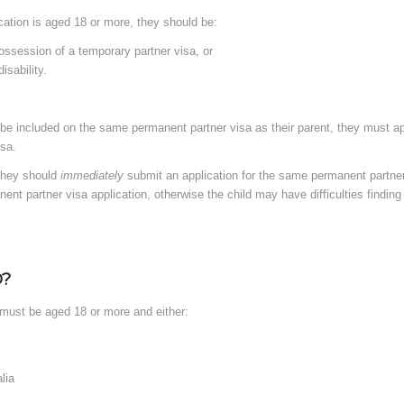
ication is aged 18 or more, they should be:
possession of a temporary partner visa, or
isability.
to be included on the same permanent partner visa as their parent, they must app
isa.
 they should
immediately
submit an application for the same permanent partner 
ent partner visa application, otherwise the child may have difficulties finding 
?
l must be aged 18 or more and either:
lia