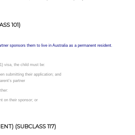
SS 101)
partner sponsors them to live in Australia as a permanent resident.
) visa, the child must be:
en submitting their application; and
arent’s partner
ther:
nt on their sponsor; or
NT) (SUBCLASS 117)