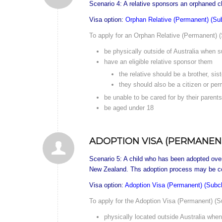
Scenario 4: A relative sponsors an orphaned chi
Visa option:
Orphan Relative (Permanent) (Su
To apply for an Orphan Relative (Permanent) (
be physically outside of Australia when su
have an eligible relative sponsor them
the relative should be a brother, sis
they should also be a citizen or per
be unable to be cared for by their parent
be aged under 18
ADOPTION VISA (PERMANENT
Scenario 5: A child who has been adopted overse
New Zealand. Ths adoption process may be co
Visa option:
Adoption Visa (Permanent) (Subc
To apply for the Adoption Visa (Permanent) (Su
physically located outside Australia when