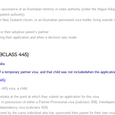
e assistance of an Australian territory or state authority (under the Hague Ado
petent authority)
ble New Zealand citizen, or an Australian permanent visa holder, living outside
or their adoptive parent’s partner
ting their application and when a decision was made
BCLASS 445)
alia
of a temporary partner visa, and that child was not includedwhen the applicatio
445)
445) visa, a child:
stralia at the point at which they submit an application for this visa
t in possession of either a Partner Provisional visa (subclass 309), Interdep
erdependency visa (subclass 826)
ored by the same individual who has sponsored their parent for their own visa