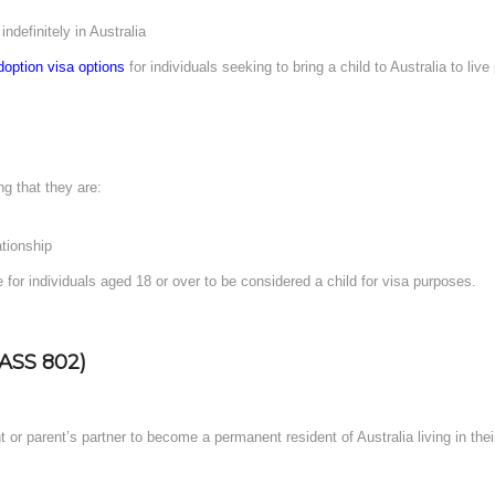
indefinitely in Australia
doption visa options
for individuals seeking to bring a child to Australia to liv
ng that they are:
ationship
 for individuals aged 18 or over to be considered a child for visa purposes.
ASS 802)
t or parent’s partner to become a permanent resident of Australia living in the