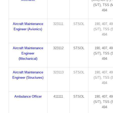
(S/T), TSS (M
494
Aircraft Maintenance
323111
STSOL
190, 407, 4
Engineer (Avionics)
(S/T), TSS (S
494
Aircraft Maintenance
323112
STSOL
190, 407, 4
Engineer
(S/T), TSS (S
(Mechanical)
494
Aircraft Maintenance
323113
STSOL
190, 407, 4
Engineer (Structures)
(S/T), TSS (S
494
Ambulance Officer
411111
STSOL
190, 407, 4
(S/T), TSS (S
494