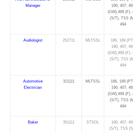
Manager
190, 407, 4
(GW),489 (F),
(S/T), TSS (M
494
Audiologist
252711
MLTSSL
186, 189 (PT
190, 407, 4
(GW),489 (F),
(S/T), TSS (M
494
Automotive
321111
MLTSSL
186, 189 (PT
Electrician
190, 407, 4
(GW),489 (F),
(S/T), TSS (M
494
Baker
351111
STSOL
190, 407, 4
(S/T), TSS (S