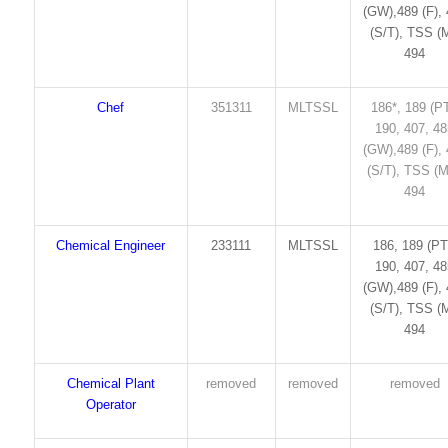
(GW),489 (F),
(S/T), TSS (M
494
Chef
351311
MLTSSL
186*, 189 (PT
190, 407, 4
(GW),489 (F),
(S/T), TSS (M
494
Chemical Engineer
233111
MLTSSL
186, 189 (PT
190, 407, 4
(GW),489 (F),
(S/T), TSS (M
494
Chemical Plant
removed
removed
removed
Operator