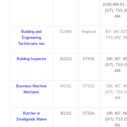
(GW),489 (F),
(S/T), TSS (M
494
Building and
312999
Regional
407, 491 (S/T
Engineering
TSS (M)*, 4
Technicians nec
Building Inspector
312113
STSOL
190, 407, 4
(S/T), TSS (S
494
Business Machine
342311
STSOL
190, 407, 4
Mechanic
(S/T), TSS (S
494
Butcher or
351211
STSOL
190, 407, 4
Smallgoods Maker
(S/T), TSS (S
491