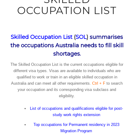
OCCUPATION LIST
Skilled Occupation List
(
SOL
)
summarises
the occupations Australia needs to fill skill
shortages.
The Skilled Occupation List is the current occupations eligible for
different visa types. Visas are available to individuals who are
qualified to work or train in an eligible skilled occupation in
Australia and can meet all other requirements.
Ctrl + F
to search
your occupation and its corresponding visa subclass and
eligibility.
List of occupations and qualifications eligible for post-
study work rights extension
Top occupations for Permanent residency in 2023
Migration Program