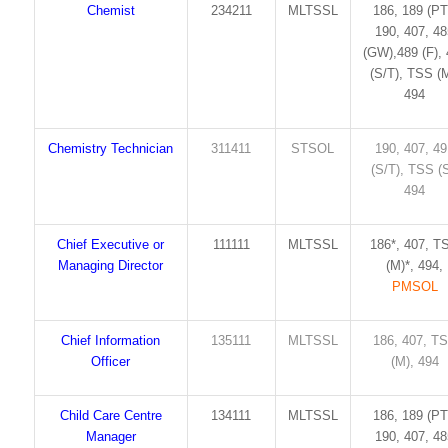
Chemist
234211
MLTSSL
186, 189 (PT
190, 407, 4
(GW),489 (F),
(S/T), TSS (M
494
Chemistry Technician
311411
STSOL
190, 407, 4
(S/T), TSS (S
494
Chief Executive or
111111
MLTSSL
186*, 407, T
Managing Director
(M)*, 494,
PMSOL
Chief Information
135111
MLTSSL
186, 407, T
Officer
(M), 494
Child Care Centre
134111
MLTSSL
186, 189 (PT
Manager
190, 407, 4