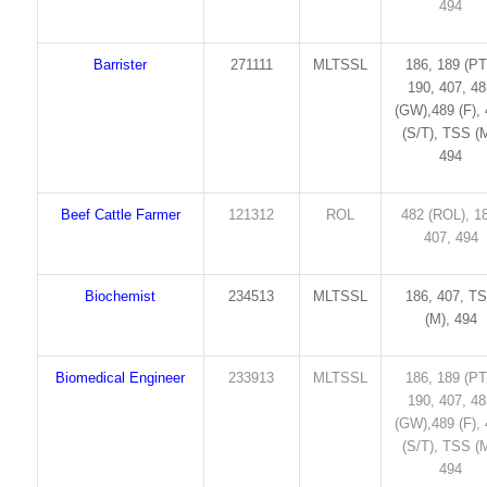
494
Barrister
271111
MLTSSL
186, 189 (PT
190, 407, 4
(GW),489 (F),
(S/T), TSS (M
494
Beef Cattle Farmer
121312
ROL
482 (ROL), 1
407, 494
Biochemist
234513
MLTSSL
186, 407, T
(M), 494
Biomedical Engineer
233913
MLTSSL
186, 189 (PT
190, 407, 4
(GW),489 (F),
(S/T), TSS (M
494