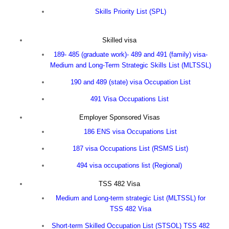
Skills Priority List (SPL)
Skilled visa
189- 485 (graduate work)- 489 and 491 (family) visa-
Medium and Long-Term Strategic Skills List (MLTSSL)
190 and 489 (state) visa Occupation List
491 Visa Occupations List
Employer Sponsored Visas
186 ENS visa Occupations List
187 visa Occupations List (RSMS List)
494 visa occupations list
(Regional)
TSS 482 Visa
Medium and Long-term strategic List (MLTSSL) for
TSS 482 Visa
Short-term Skilled Occupation List (STSOL) TSS 482