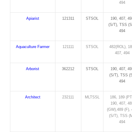
494
Apiarist
121311
STSOL
190, 407, 4
(S/T), TSS (S
494
Aquaculture Farmer
121111
STSOL
482(ROL), 18
407, 494
Arborist
362212
STSOL
190, 407, 4
(S/T), TSS (S
494
Architect
232111
MLTSSL
186, 189 (PT
190, 407, 4
(GW),489 (F),
(S/T), TSS (M
494