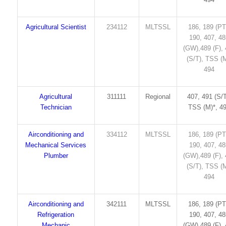
Agricultural Scientist
234112
MLTSSL
186, 189 (PT
190, 407, 4
(GW),489 (F),
(S/T), TSS (M
494
Agricultural
311111
Regional
407, 491 (S/T
Technician
TSS (M)*, 4
Airconditioning and
334112
MLTSSL
186, 189 (PT
Mechanical Services
190, 407, 4
Plumber
(GW),489 (F),
(S/T), TSS (M
494
Airconditioning and
342111
MLTSSL
186, 189 (PT
Refrigeration
190, 407, 4
Mechanic
(GW),489 (F),