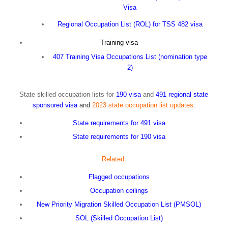
Visa
Regional Occupation List (ROL) for TSS 482 visa
Training visa
407 Training Visa Occupations List (nomination type
2)
State skilled occupation lists for
190 visa
and
491 regional state
sponsored visa
and
2023 state occupation list updates:
State requirements for 491 visa
State requirements for 190 visa
Related:
Flagged occupations
Occupation ceilings
New Priority Migration Skilled Occupation List (PMSOL)
SOL (Skilled Occupation List)