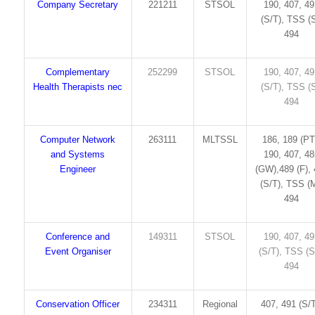
Company Secretary
221211
STSOL
190, 407, 4
(S/T), TSS (S
494
Complementary
252299
STSOL
190, 407, 4
Health Therapists nec
(S/T), TSS (S
494
Computer Network
263111
MLTSSL
186, 189 (PT
and Systems
190, 407, 4
Engineer
(GW),489 (F),
(S/T), TSS (M
494
Conference and
149311
STSOL
190, 407, 4
Event Organiser
(S/T), TSS (S
494
Conservation Officer
234311
Regional
407, 491 (S/T