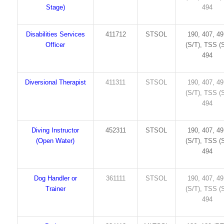
Stage)
494
Disabilities Services
411712
STSOL
190, 407, 4
Officer
(S/T), TSS (S
494
Diversional Therapist
411311
STSOL
190, 407, 4
(S/T), TSS (S
494
Diving Instructor
452311
STSOL
190, 407, 4
(Open Water)
(S/T), TSS (S
494
Dog Handler or
361111
STSOL
190, 407, 4
Trainer
(S/T), TSS (S
494