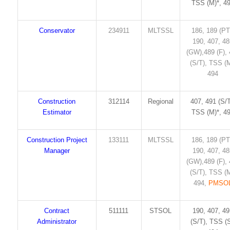
TSS (M)*, 4
Conservator
234911
MLTSSL
186, 189 (PT
190, 407, 4
(GW),489 (F),
(S/T), TSS (M
494
Construction
312114
Regional
407, 491 (S/T
Estimator
TSS (M)*, 4
Construction Project
133111
MLTSSL
186, 189 (PT
Manager
190, 407, 4
(GW),489 (F),
(S/T), TSS (M
494,
PMSO
Contract
511111
STSOL
190, 407, 4
Administrator
(S/T), TSS (S