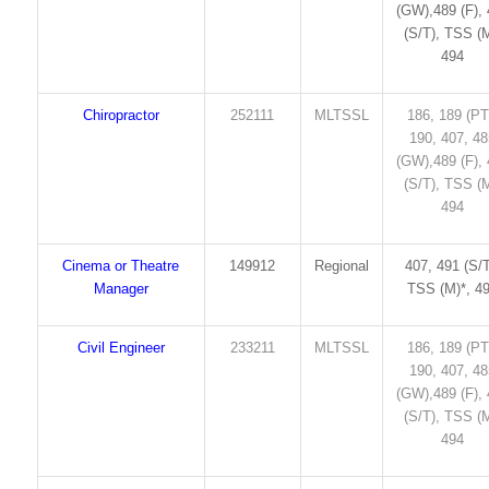
(GW),489 (F),
(S/T), TSS (M
494
Chiropractor
252111
MLTSSL
186, 189 (PT
190, 407, 4
(GW),489 (F),
(S/T), TSS (M
494
Cinema or Theatre
149912
Regional
407, 491 (S/T
Manager
TSS (M)*, 4
Civil Engineer
233211
MLTSSL
186, 189 (PT
190, 407, 4
(GW),489 (F),
(S/T), TSS (M
494