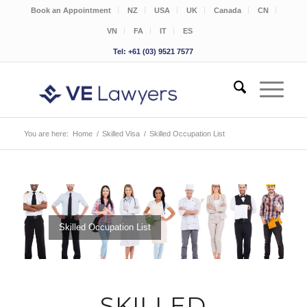
Book an Appointment
NZ
USA
UK
Canada
CN
VN
FA
IT
ES
Tel: +61 (03) 9521 7577
You are here:
Home
/
Skilled Visa
/
Skilled Occupation List
Skilled Occupation List
SKILLED