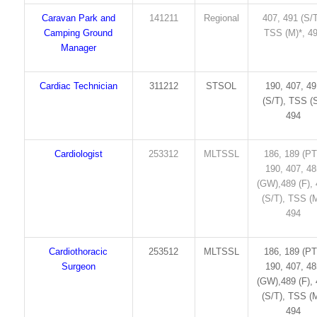
Caravan Park and
141211
Regional
407, 491 (S/T
Camping Ground
TSS (M)*, 4
Manager
Cardiac Technician
311212
STSOL
190, 407, 4
(S/T), TSS (S
494
Cardiologist
253312
MLTSSL
186, 189 (PT
190, 407, 4
(GW),489 (F),
(S/T), TSS (M
494
Cardiothoracic
253512
MLTSSL
186, 189 (PT
Surgeon
190, 407, 4
(GW),489 (F),
(S/T), TSS (M
494