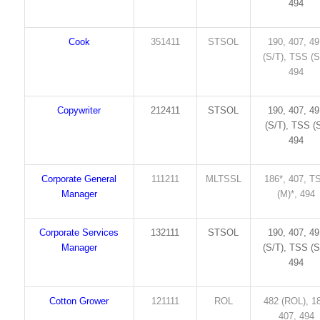
494
Cook
351411
STSOL
190, 407, 4
(S/T), TSS (S
494
Copywriter
212411
STSOL
190, 407, 4
(S/T), TSS (S
494
Corporate General
111211
MLTSSL
186*, 407, T
Manager
(M)*, 494
Corporate Services
132111
STSOL
190, 407, 4
Manager
(S/T), TSS (S
494
Cotton Grower
121111
ROL
482 (ROL), 1
407, 494