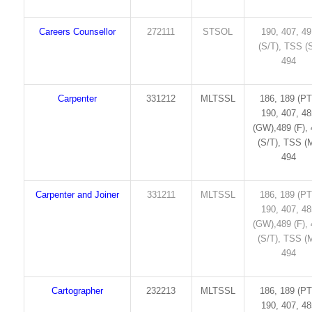
Careers Counsellor
272111
STSOL
190, 407, 4
(S/T), TSS (S
494
Carpenter
331212
MLTSSL
186, 189 (PT
190, 407, 4
(GW),489 (F),
(S/T), TSS (M
494
Carpenter and Joiner
331211
MLTSSL
186, 189 (PT
190, 407, 4
(GW),489 (F),
(S/T), TSS (M
494
Cartographer
232213
MLTSSL
186, 189 (PT
190, 407, 4