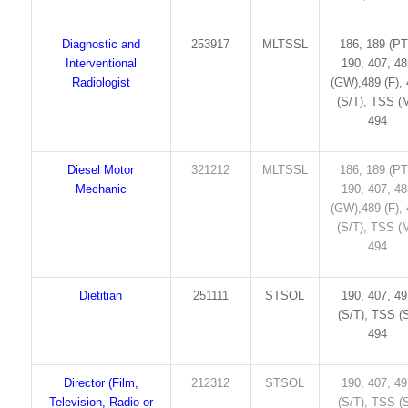
Diagnostic and
253917
MLTSSL
186, 189 (PT
Interventional
190, 407, 4
Radiologist
(GW),489 (F),
(S/T), TSS (M
494
Diesel Motor
321212
MLTSSL
186, 189 (PT
Mechanic
190, 407, 4
(GW),489 (F),
(S/T), TSS (M
494
Dietitian
251111
STSOL
190, 407, 4
(S/T), TSS (S
494
Director (Film,
212312
STSOL
190, 407, 4
Television, Radio or
(S/T), TSS (S