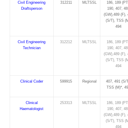
Civil Engineering
312211
MLTSSL
186, 189 (PT
Draftsperson
190, 407, 4
(GW),489 (F),
(S/T), TSS (M
494
Civil Engineering
312212
MLTSSL
186, 189 (PT
Technician
190, 407, 4
(GW),489 (F),
(S/T), TSS (M
494
Clinical Coder
599915
Regional
407, 491 (S/T
TSS (M)*, 4
Clinical
253313
MLTSSL
186, 189 (PT
Haematologist
190, 407, 4
(GW),489 (F),
(S/T), TSS (M
494