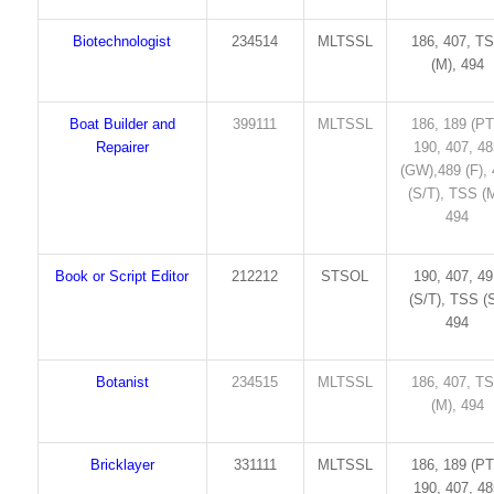
Biotechnologist
234514
MLTSSL
186, 407, T
(M), 494
Boat Builder and
399111
MLTSSL
186, 189 (PT
Repairer
190, 407, 4
(GW),489 (F),
(S/T), TSS (M
494
Book or Script Editor
212212
STSOL
190, 407, 4
(S/T), TSS (S
494
Botanist
234515
MLTSSL
186, 407, T
(M), 494
Bricklayer
331111
MLTSSL
186, 189 (PT
190, 407, 4