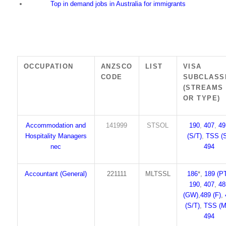
Top in demand jobs in Australia for immigrants
OCCUPATION
ANZSCO
LIST
VISA
CODE
SUBCLASS
(STREAMS
OR TYPE)
Accommodation and
141999
STSOL
190
,
407
,
49
Hospitality Managers
(S/T)
,
TSS (S
nec
494
Accountant (General)
221111
MLTSSL
186
*,
189 (P
190
,
407
,
48
(GW)
,
489 (F)
,
(S/T)
,
TSS (M
494