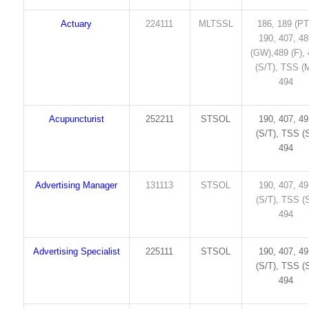
Actuary
224111
MLTSSL
186, 189 (PT
190, 407, 4
(GW),489 (F),
(S/T), TSS (M
494
Acupuncturist
252211
STSOL
190, 407, 4
(S/T), TSS (S
494
Advertising Manager
131113
STSOL
190, 407, 4
(S/T), TSS (S
494
Advertising Specialist
225111
STSOL
190, 407, 4
(S/T), TSS (S
494