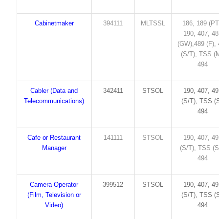
Cabinetmaker
394111
MLTSSL
186, 189 (PT
190, 407, 4
(GW),489 (F),
(S/T), TSS (M
494
Cabler (Data and
342411
STSOL
190, 407, 4
Telecommunications)
(S/T), TSS (S
494
Cafe or Restaurant
141111
STSOL
190, 407, 4
Manager
(S/T), TSS (S
494
Camera Operator
399512
STSOL
190, 407, 4
(Film, Television or
(S/T), TSS (S
Video)
494