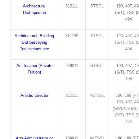
Architectural
312111
STSOL
190, 407, 4
Draftsperson
(S/T), TSS (S
494
Architectural, Building
312199
STSOL
190, 407, 4
and Surveying
(S/T), TSS (S
Technicians nec
494
Art Teacher (Private
249211
STSOL
190, 407, 4
Tuition)
(S/T), TSS (S
494
Artistic Director
212111
MLTSSL
186, 189 (PT
190, 407, 4
(GW),489 (F),
(S/T), TSS (M
494
Arts Administrator or
139911
MLTSSL
186, 189 (PT