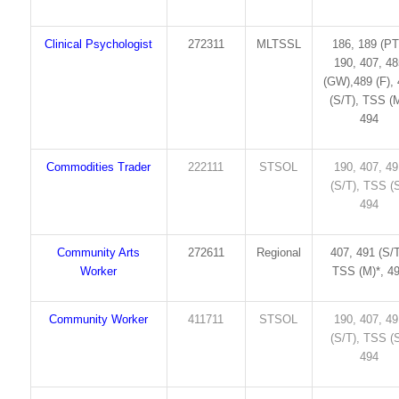
Clinical Psychologist
272311
MLTSSL
186, 189 (PT
190, 407, 4
(GW),489 (F),
(S/T), TSS (M
494
Commodities Trader
222111
STSOL
190, 407, 4
(S/T), TSS (S
494
Community Arts
272611
Regional
407, 491 (S/T
Worker
TSS (M)*, 4
Community Worker
411711
STSOL
190, 407, 4
(S/T), TSS (S
494