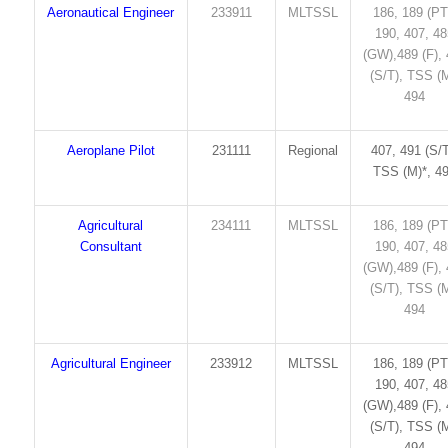
Aeronautical Engineer
233911
MLTSSL
186, 189 (PT
190, 407, 4
(GW),489 (F),
(S/T), TSS (M
494
Aeroplane Pilot
231111
Regional
407, 491 (S/T
TSS (M)*, 4
Agricultural
234111
MLTSSL
186, 189 (PT
Consultant
190, 407, 4
(GW),489 (F),
(S/T), TSS (M
494
Agricultural Engineer
233912
MLTSSL
186, 189 (PT
190, 407, 4
(GW),489 (F),
(S/T), TSS (M
494