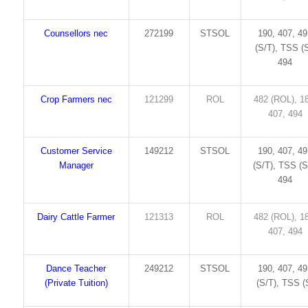
Counsellors nec
272199
STSOL
190, 407, 4
(S/T), TSS (S
494
Crop Farmers nec
121299
ROL
482 (ROL), 1
407, 494
Customer Service
149212
STSOL
190, 407, 4
Manager
(S/T), TSS (S
494
Dairy Cattle Farmer
121313
ROL
482 (ROL), 1
407, 494
Dance Teacher
249212
STSOL
190, 407, 4
(Private Tuition)
(S/T), TSS (