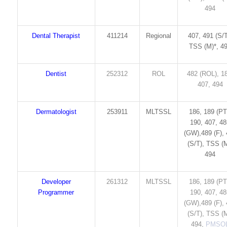
494
Dental Therapist
411214
Regional
407, 491 (S/T
TSS (M)*, 4
Dentist
252312
ROL
482 (ROL), 1
407, 494
Dermatologist
253911
MLTSSL
186, 189 (PT
190, 407, 4
(GW),489 (F),
(S/T), TSS (M
494
Developer
261312
MLTSSL
186, 189 (PT
Programmer
190, 407, 4
(GW),489 (F),
(S/T), TSS (M
494,
PMSO