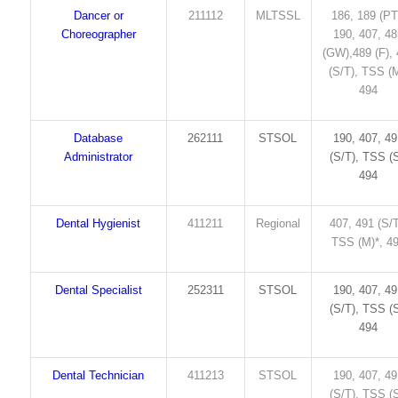
Dancer or
211112
MLTSSL
186, 189 (PT
Choreographer
190, 407, 4
(GW),489 (F),
(S/T), TSS (M
494
Database
262111
STSOL
190, 407, 4
Administrator
(S/T), TSS (S
494
Dental Hygienist
411211
Regional
407, 491 (S/T
TSS (M)*, 4
Dental Specialist
252311
STSOL
190, 407, 4
(S/T), TSS (S
494
Dental Technician
411213
STSOL
190, 407, 4
(S/T), TSS (S