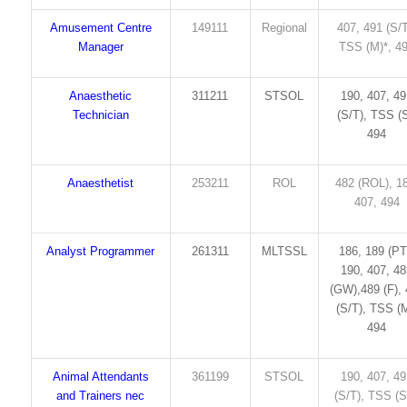
Amusement Centre
149111
Regional
407, 491 (S/T
Manager
TSS (M)*, 4
Anaesthetic
311211
STSOL
190, 407, 4
Technician
(S/T), TSS (S
494
Anaesthetist
253211
ROL
482 (ROL), 1
407, 494
Analyst Programmer
261311
MLTSSL
186, 189 (PT
190, 407, 4
(GW),489 (F),
(S/T), TSS (M
494
Animal Attendants
361199
STSOL
190, 407, 4
and Trainers nec
(S/T), TSS (S