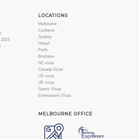
LOCATIONS
Melbourne
Canberra
s
Sydney
a 2023
Hobart
R
Perth
Brisbane
NZ visas
Canada Visas
US visas
UK visas
Sports Visas
Entertainers Visas
MELBOURNE OFFICE