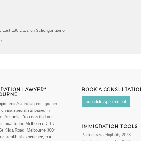
he Last 180 Days on Schengen Zone.
e.
GRATION LAWYER*
BOOK A CONSULTATIO
OURNE
Schedule Appointment
egistered
Australian immigration
d visa specialists based in
ne
, Australia. You can find
our
ce
near to the Melbourne CBD:
IMMIGRATION TOOLS
St Kilda Road, Melbourne 3004
Partner visa eligibility 2023
 a wealth of experience, our