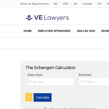
Book an Appointment
NZ
USA
UK
Canada
CN
V
HOME
EMPLOYER SPONSORED
SKILLED VISA
BUSI
The Schengen Calculator
Entry Date
Exit Date
+
Calculate