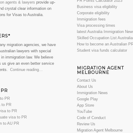
PR Points Calculator 2023
ion agents & lawyers
provide up-
Business visa eligibility
nd crystal clear information on
Corporate eligibility
ons for Visas to Australia.
Immigration fees
Visa processing times
latest Australia Immigration New
ERS*
Skilled Occupation List Australi
How to become an Australian P
any migration agencies, we have
Student visa funds calculator
Australian lawyers with special
 in immigration law. We believe
s us give an even better service
MIGRATION AGENT
ients.
Continue reading…
MELBOURNE
Contact Us
About Us
 PR
Immigration News
 to PR
Google Play
 to PR
App Store
visa to PR
YouTube
uate visa to PR
Code of Conduct
en to AU PR
Review Us
Migration Agent Melbourne