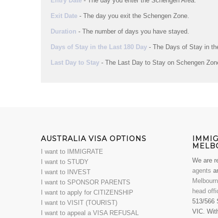
Entry Date
- The day you enter the Schengen Area.
Exit Date
- The day you exit the Schengen Zone.
Duration
- The number of days you have stayed.
Days of Stay in the Last 180 Day
- The Days of Stay in t
Last Day to Stay
- The Last Day to Stay on Schengen Zon
AUSTRALIA VISA OPTIONS
IMMI
MELB
I want to IMMIGRATE
We are r
I want to STUDY
agents
an
I want to INVEST
Melbour
I want to SPONSOR PARENTS
head offi
I want to apply for CITIZENSHIP
513/566 
I want to VISIT (TOURIST)
VIC. With
I want to appeal a VISA REFUSAL