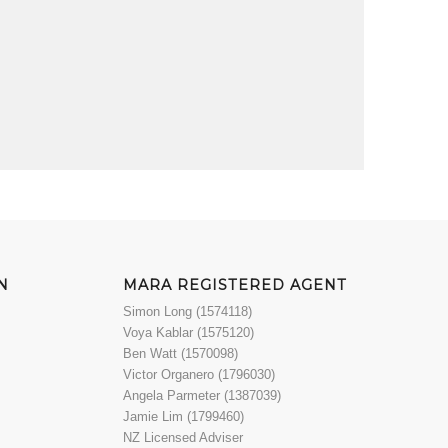
N
MARA REGISTERED AGENT
Simon Long (1574118)
Voya Kablar (1575120)
Ben Watt (1570098)
Victor Organero (1796030)
Angela Parmeter (1387039)
Jamie Lim (1799460)
NZ Licensed Adviser