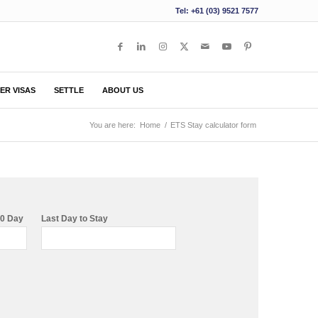
Tel: +61 (03) 9521 7577
ER VISAS
SETTLE
ABOUT US
You are here:
Home
/
ETS Stay calculator form
80 Day
Last Day to Stay