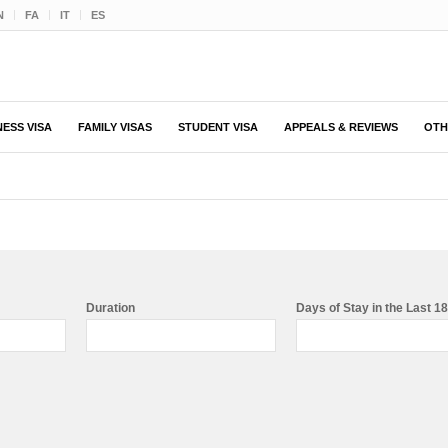
N
FA
IT
ES
NESS VISA
FAMILY VISAS
STUDENT VISA
APPEALS & REVIEWS
OTH
Duration
Days of Stay in the Last 1