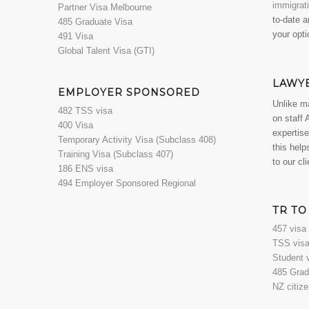
immigrat
Partner Visa Melbourne
to-date a
485 Graduate Visa
your opti
491 Visa
Global Talent Visa (GTI)
LAWY
EMPLOYER SPONSORED
Unlike m
482 TSS visa
on staff 
400 Visa
expertise
Temporary Activity Visa (Subclass 408)
this help
Training Visa (Subclass 407)
to our cl
186 ENS visa
494 Employer Sponsored Regional
TR TO
457 visa
TSS visa
Student 
485 Grad
NZ citiz